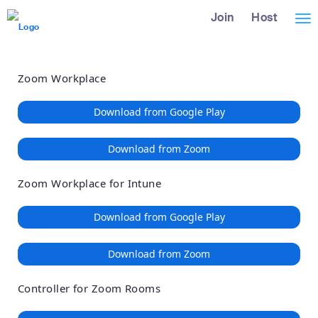
Loading
Skip
Accessibility
Join
Host
Tog
to
Overview
Main
nav
Content
Zoom Workplace
Download from Google Play
Download from Zoom
Zoom Workplace for Intune
Download from Google Play
Download from Zoom
Controller for Zoom Rooms